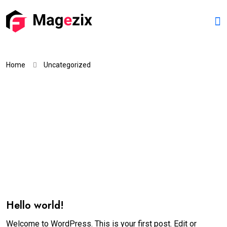
Home
Uncategorized
Hello world!
Welcome to WordPress. This is your first post. Edit or