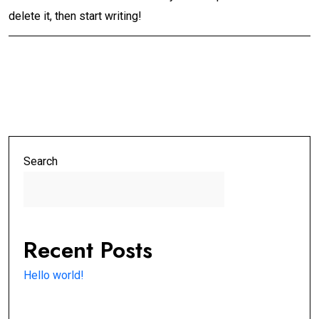
delete it, then start writing!
Search
Search
Recent Posts
Hello world!