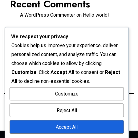
Recent Comments
A WordPress Commenter
on
Hello world!
Archives
We respect your privacy
Cookies help us improve your experience, deliver
April 2026
personalized content, and analyze traffic. You can
choose which cookies to allow by clicking
Categories
Customize
. Click
Accept All
to consent or
Reject
All
to decline non-essential cookies.
Uncategorized
Customize
Reject All
Accept All